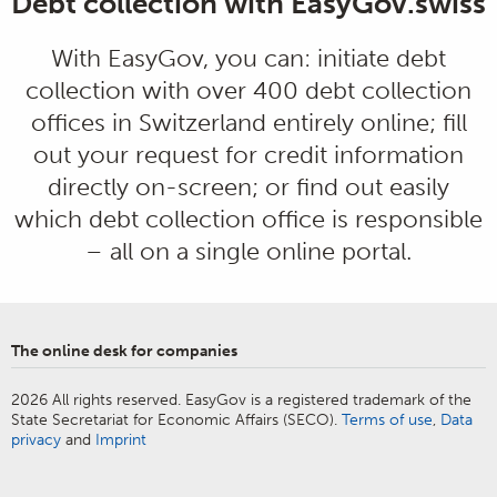
Debt collection with EasyGov.swiss
With EasyGov, you can: initiate debt
collection with over 400 debt collection
offices in Switzerland entirely online; fill
out your request for credit information
directly on-screen; or find out easily
which debt collection office is responsible
– all on a single online portal.
The online desk for companies
2026 All rights reserved. EasyGov is a registered trademark of the
State Secretariat for Economic Affairs (SECO).
Terms of use
,
Data
privacy
and
Imprint