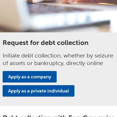
Request for debt collection
Initiate debt collection, whether by seizure
of assets or bankruptcy, directly online
Apply as a company
Apply as a private individual