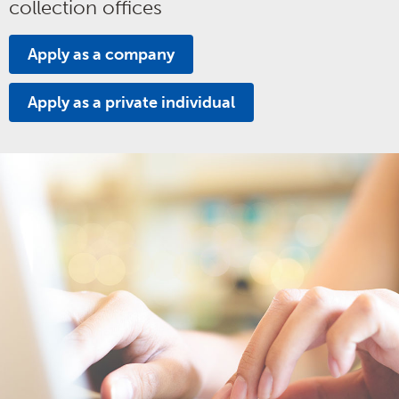
collection offices
Apply as a company
Apply as a private individual