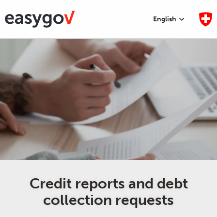
English
Credit reports and debt
collection requests