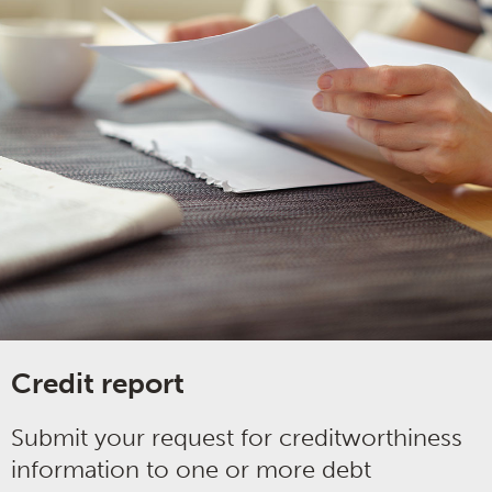
Credit report
Submit your request for creditworthiness
information to one or more debt