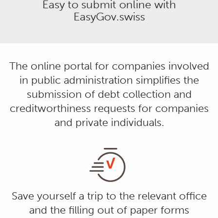
Easy to submit online with
EasyGov.swiss
The online portal for companies involved
in public administration simplifies the
submission of debt collection and
creditworthiness requests for companies
and private individuals.
Save yourself a trip to the relevant office
and the filling out of paper forms