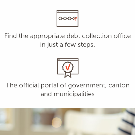
Find the appropriate debt collection office
in just a few steps.
The official portal of government, canton
and municipalities